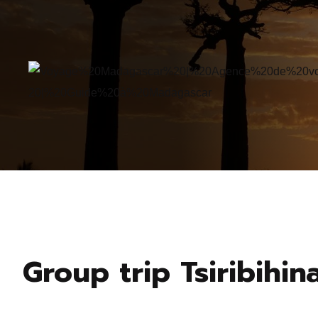
Group trip Tsiribihin