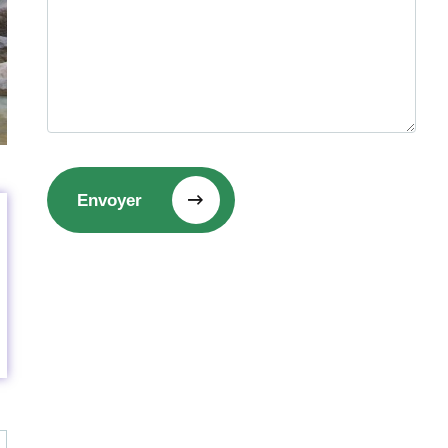
Envoyer