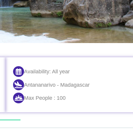
Availability: All year
Antananarivo - Madagascar
Max People : 100