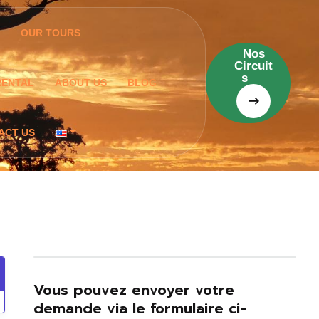
OUR TOURS
Nos
Circuit
s
RENTAL
ABOUT US
BLOG
ACT US
Vous pouvez envoyer votre
demande via le formulaire ci-