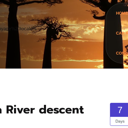
HOME
CAR 
CONT
a River descent
7
Days