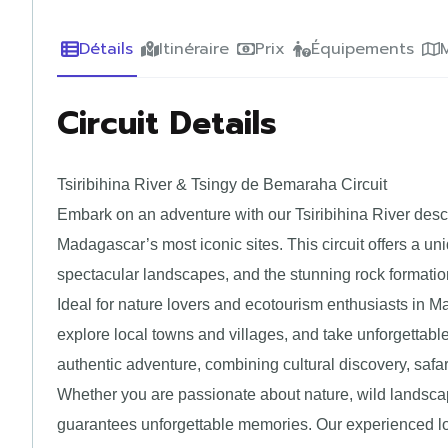
Détails
Itinéraire
Prix
Équipements
Circuit Details
Tsiribihina River & Tsingy de Bemaraha Circuit
Embark on an adventure with our Tsiribihina River desc
Madagascar’s most iconic sites. This circuit offers a uni
spectacular landscapes, and the stunning rock format
Ideal for nature lovers and ecotourism enthusiasts in Mad
explore local towns and villages, and take unforgettable
authentic adventure, combining cultural discovery, safa
Whether you are passionate about nature, wild landscape
guarantees unforgettable memories. Our experienced lo