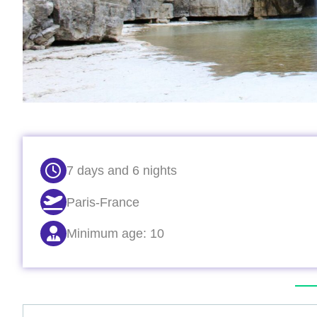
7 days and 6 nights
Paris-France
Minimum age: 10