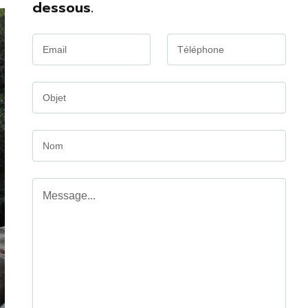
dessous.