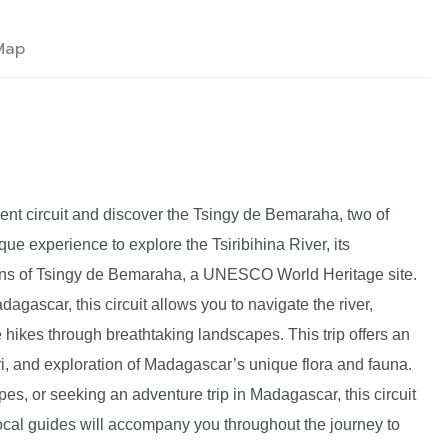
Map
ent circuit and discover the Tsingy de Bemaraha, two of
que experience to explore the Tsiribihina River, its
ions of Tsingy de Bemaraha, a UNESCO World Heritage site.
agascar, this circuit allows you to navigate the river,
 hikes through breathtaking landscapes. This trip offers an
ri, and exploration of Madagascar’s unique flora and fauna.
s, or seeking an adventure trip in Madagascar, this circuit
cal guides will accompany you throughout the journey to