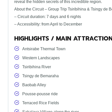
reveal the hidden secrets of this incredible region.
About the Circuit – Group Trip Tsiribihina & Tsingy de
– Circuit duration: 7 days and 6 nights
– Accessibility: from April to December
HIGHLIGHTS / MAIN ATTRACTIO
Antsirabe Thermal Town
Western Landscapes
Tsiribihina River
Tsingy de Bemaraha
Baobab Alley
Pousse-pousse ride
Terraced Rice Fields
Sakalava Village along the river