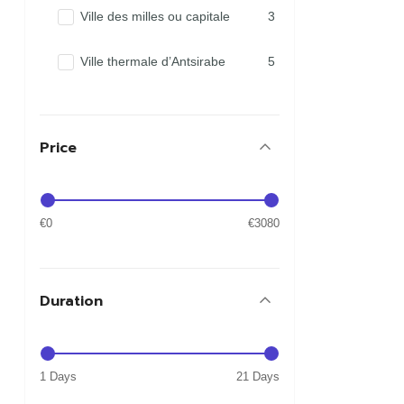
Ville des milles ou capitale
3
Ville thermale d’Antsirabe
5
Price
€0
€3080
Duration
1 Days
21 Days