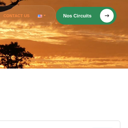
Nos Circuits
CONTACT US