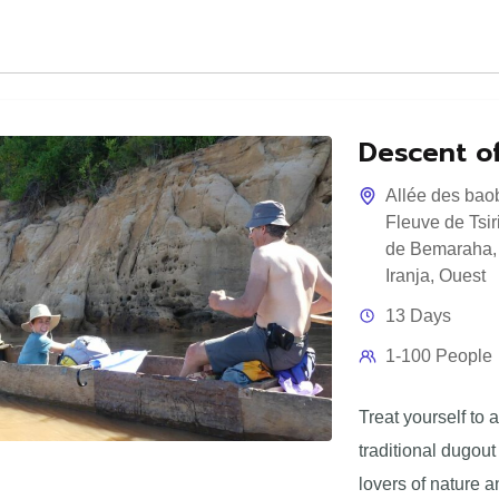
Descent of
Allée des bao
Fleuve de Tsir
de Bemaraha
Iranja
,
Ouest
13 Days
1-100 People
Treat yourself to 
traditional dugout 
lovers of nature a