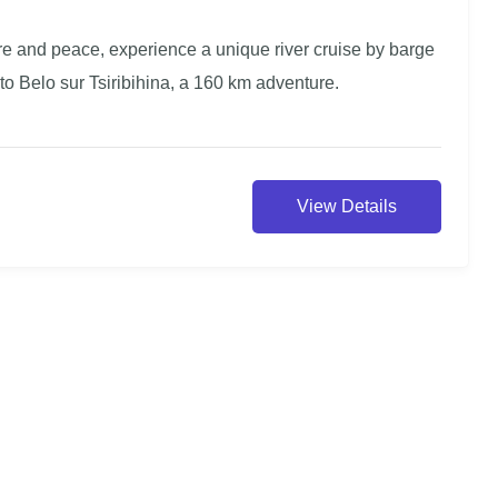
ure and peace, experience a unique river cruise by barge
to Belo sur Tsiribihina, a 160 km adventure.
View Details