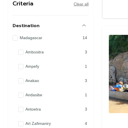
Criteria
Clear all
Destination
Madagascar
14
Ambositra
3
Ampefy
1
Anakao
3
Andasibe
1
Antoetra
3
Art Zafimaniry
4