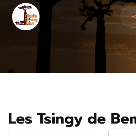
H
Les Tsingy de Be