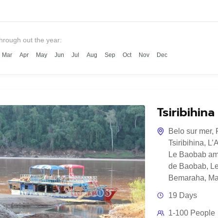
through out the year:
Mar
Apr
May
Jun
Jul
Aug
Sep
Oct
Nov
Dec
Tsiribihin
Belo sur mer
,
Tsiribihina
,
L’
Le Baobab am
de Baobab
,
Le
Bemaraha
,
Ma
19 Days
1-100 People