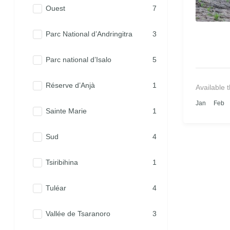
Ouest
7
Parc National d’Andringitra
3
Parc national d’Isalo
5
Réserve d’Anjà
1
Available 
Jan
Feb
Sainte Marie
1
Sud
4
Tsiribihina
1
Tuléar
4
Vallée de Tsaranoro
3