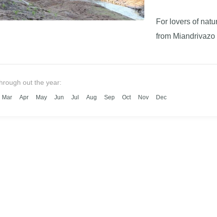
For lovers of nat
from Miandrivazo 
through out the year:
Mar
Apr
May
Jun
Jul
Aug
Sep
Oct
Nov
Dec