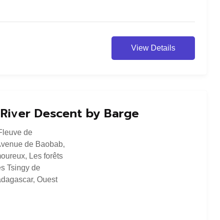
View Details
a River Descent by Barge
Fleuve de
Avenue de Baobab
,
oureux
,
Les forêts
s Tsingy de
dagascar
,
Ouest