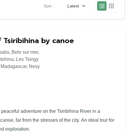
Sort :
Latest
 Tsiribihina by canoe
babs
,
Belo sur mer
,
ibihina
,
Les Tsingy
,
Madagascar
,
Nosy
a peaceful adventure on the Tsiribihina River in a
canoe, far from the stresses of the city. An ideal tour for
nd exploration.