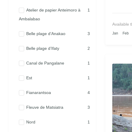
Atelier de papier Anteimoro à
1
Ambalabao
Available 
Belle plage d’Anakao
3
Jan
Feb
Belle plage d’Ifaty
2
Canal de Pangalane
1
Est
1
Fianarantsoa
4
Fleuve de Matsiatra
3
Nord
1