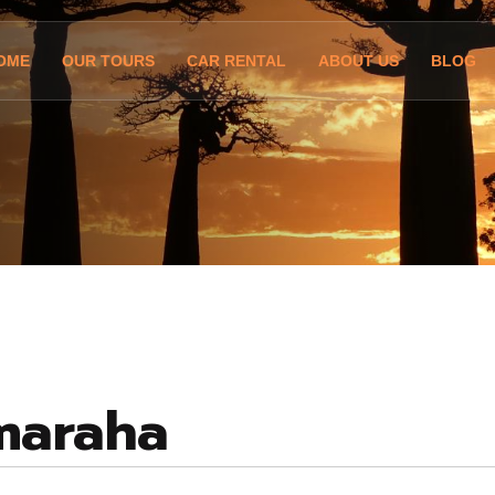
OME
OUR TOURS
CAR RENTAL
ABOUT US
BLOG
maraha