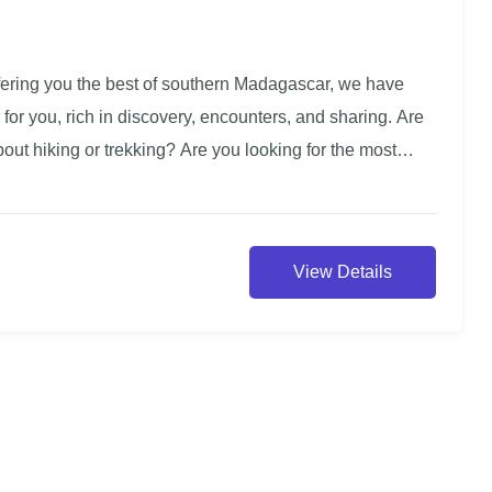
ffering you the best of southern Madagascar, we have
 for you, rich in discovery, encounters, and sharing. Are
out hiking or trekking? Are you looking for the most
his tour is for you. Dedicated to experienced travelers,
al the most remote corners of the south. With villages still
rist destination of Madagascar, direct interactions with
View Details
on, and outings by canoe in picturesque places, this trip
e one of the most beautiful journeys of your life. We
 your next expedition with us for an unforgettable