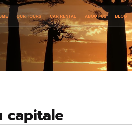
OME
OUR TOURS
CAR RENTAL
ABOUT US
BLOG
u capitale