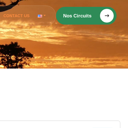
Nos Circuits
CONTACT US