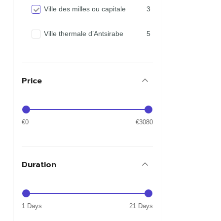
Ville des milles ou capitale
3
Ville thermale d’Antsirabe
5
Price
€0
€3080
Duration
1 Days
21 Days