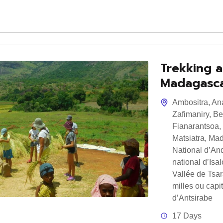
Trekking a
Madagasc
Ambositra
,
An
Zafimaniry
,
Be
Fianarantsoa
,
Matsiatra
,
Mad
National d’And
national d’Isal
Vallée de Tsa
milles ou capi
d’Antsirabe
17 Days