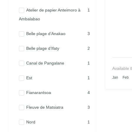
Atelier de papier Anteimoro à
1
Ambalabao
Belle plage d’Anakao
3
Belle plage d’Ifaty
2
Canal de Pangalane
1
Available 
Est
1
Jan
Feb
Fianarantsoa
4
Fleuve de Matsiatra
3
Nord
1