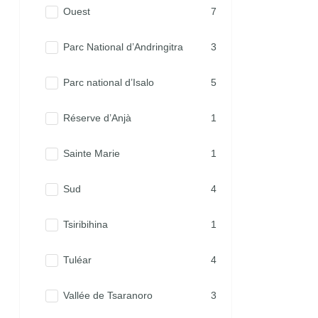
Ouest
7
Parc National d’Andringitra
3
Parc national d’Isalo
5
Réserve d’Anjà
1
Sainte Marie
1
Sud
4
Tsiribihina
1
Tuléar
4
Vallée de Tsaranoro
3