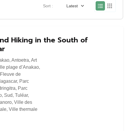
Sort :
Latest
nd Hiking in the South of
ar
akao
,
Antoetra
,
Art
lle plage d’Anakao
,
Fleuve de
agascar
,
Parc
ringitra
,
Parc
o
,
Sud
,
Tuléar
,
ranoro
,
Ville des
tale
,
Ville thermale