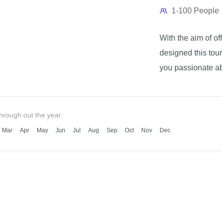
1-100 People
With the aim of o
designed this tour
you passionate ab
beautiful treks? T
this trip will reve
unknown to the tou
through out the year:
the local populati
Mar
Apr
May
Jun
Jul
Aug
Sep
Oct
Nov
Dec
will undoubtedly b
invite you to book
Madagascar trip.