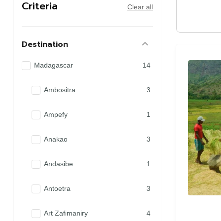
Criteria
Clear all
Destination
Madagascar
14
Ambositra
3
Ampefy
1
Anakao
3
Andasibe
1
Antoetra
3
Art Zafimaniry
4