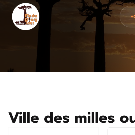
H
Ville des milles o