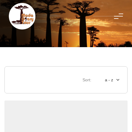
Sort:
a - z