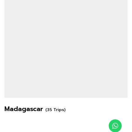
Madagascar
(35 Trips)